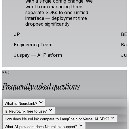
with a single config change. We
went from managing three
separate SDKs to one unified
interface — deployment time
dropped significantly.
JP
BE
Engineering Team
Bac
Juspay — AI Platform
Jus
FAQ
Frequently asked questions
What is NeuroLink?
Is NeuroLink free to use?
How does NeuroLink compare to LangChain or Vercel AI SDK?
What AI providers does NeuroLink support?