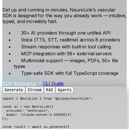
Get up and running in minutes. NeuroLink's vascular
SDK is designed for the way you already work — intuitive,
typed, and incredibly fast.
30+ AI providers through one unified API
Voice (TTS, STT, realtime) across 8 providers
Stream responses with built-in tool calling
MCP integration with 58+ external servers
Multimodal support — images, PDFs, 50+ file
types
Type-safe SDK with full TypeScript coverage
SDK Reference
CLI Guide
Generate
Stream
RAG
Agents
import
{
NeuroLink
}
from
"@juspay/neurolink"
;
const
ai
=
new
NeuroLink
({
provider
:
"anthropic"
,
model
:
"claude-sonnet-4-20250514"
,
});
const
result
=
await
ai
.
generate
({