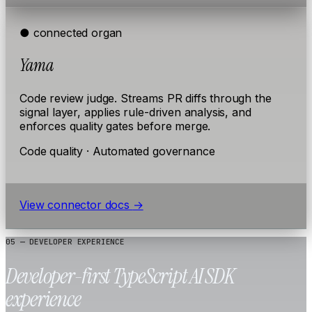
● connected
organ
Yama
Code review judge. Streams PR diffs through the
signal layer, applies rule-driven analysis, and
enforces quality gates before merge.
Code quality · Automated governance
View connector docs
→
05 — DEVELOPER EXPERIENCE
Developer-first TypeScript AI SDK
experience