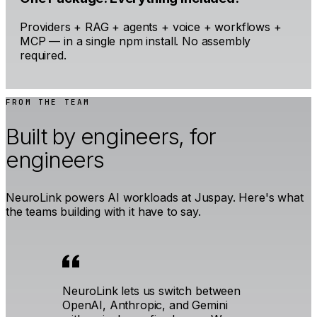
Providers + RAG + agents + voice + workflows +
MCP — in a single npm install. No assembly
required.
FROM THE TEAM
Built by engineers, for
engineers
NeuroLink powers AI workloads at Juspay. Here's what
the teams building with it have to say.
NeuroLink lets us switch between
OpenAI, Anthropic, and Gemini