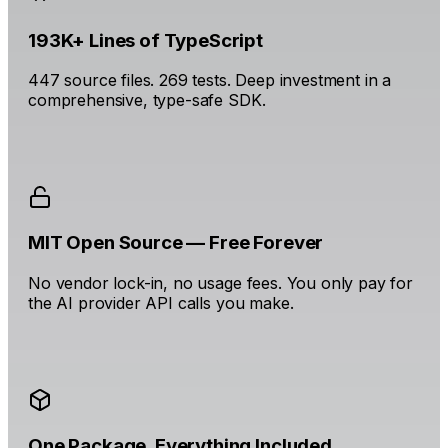
193K+ Lines of TypeScript
447 source files. 269 tests. Deep investment in a
comprehensive, type-safe SDK.
MIT Open Source — Free Forever
No vendor lock-in, no usage fees. You only pay for
the AI provider API calls you make.
One Package. Everything Included.