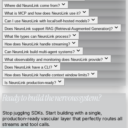
Where did NeuroLink come from?
What is MCP and how does NeuroLink use it?
Can I use NeuroLink with local/self-hosted models?
Does NeuroLink support RAG (Retrieval-Augmented Generation)?
What file types can NeuroLink process?
How does NeuroLink handle streaming?
Can NeuroLink build multi-agent systems?
What observability and monitoring does NeuroLink provide?
Does NeuroLink have a CLI?
How does NeuroLink handle context window limits?
Is NeuroLink production-ready?
Ready to build the nervous system?
Stop juggling SDKs. Start building with a single,
production-ready vascular layer that perfectly routes all
streams and tool calls.