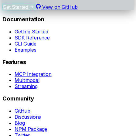
Get Started
View on GitHub
Documentation
Getting Started
SDK Reference
CLI Guide
Examples
Features
MCP Integration
Multimodal
Streaming
Community
GitHub
Discussions
Blog
NPM Package
Twitter