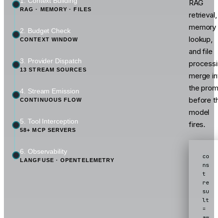
1. Context Building
RAG
RAG · MEMORY · FILES
retrieval,
memory
2. Budget Check
lookup,
CONTEXT WINDOW
and file
3. Provider Dispatch
process
13 STREAM SOURCES
merge in
the prom
4. Stream Emission
before t
CONTINUOUS FLOW
model
5. Tool Interception
fires.
58+ MCP SERVERS
6. Observability
co
LANGFUSE · OPENTELEMETRY
ns
t 
re
su
lt 
= 
aw