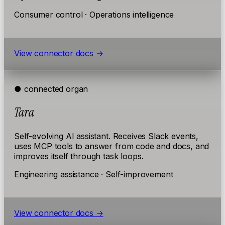
Consumer control · Operations intelligence
View connector docs
→
● connected
organ
Tara
Self-evolving AI assistant. Receives Slack events,
uses MCP tools to answer from code and docs, and
improves itself through task loops.
Engineering assistance · Self-improvement
View connector docs
→