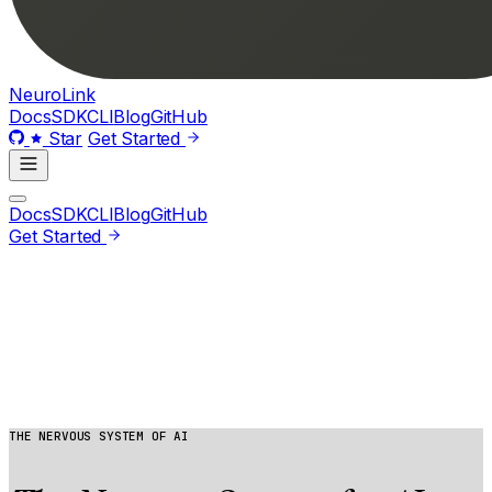
Neuro
Link
Docs
SDK
CLI
Blog
GitHub
Star
Get Started
Docs
SDK
CLI
Blog
GitHub
Get Started
THE NERVOUS SYSTEM OF AI