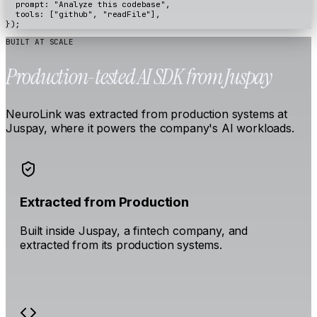
prompt
:
"Analyze this codebase"
,
tools
:
[
"github"
,
"readFile"
],
});
BUILT AT SCALE
Production-tested AI SDK from Juspay
NeuroLink was extracted from production systems at
Juspay, where it powers the company's AI workloads.
Extracted from Production
Built inside Juspay, a fintech company, and
extracted from its production systems.