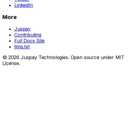
LinkedIn
More
Juspay
Contributing
Full Docs Site
llms.txt
© 2026 Juspay Technologies. Open source under MIT
License.