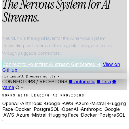
The
Nervous
System
for
AI
Streams.
NeuroLink is the signal layer for the AI nervous system,
connecting live streams of tokens, data, tools, and context
through pluggable connectors.
Connect to your first AI stream
Get Started
→
View on
GitHub
npm install @juspay/neurolink
CONNECTORS / RECEPTORS
● automatic
● tara
●
yama
○ ···
WORKS WITH LEADING AI PROVIDERS
OpenAI
·
Anthropic
·
Google
·
AWS
·
Azure
·
Mistral
·
Hugging
Face
·
Docker
·
PostgreSQL
·
OpenAI
·
Anthropic
·
Google
·
AWS
·
Azure
·
Mistral
·
Hugging Face
·
Docker
·
PostgreSQL
·
0
0
+
+