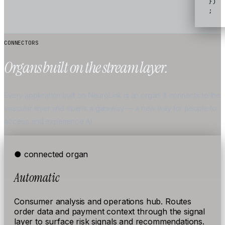
})
;
CONNECTORS
Organs built on the stream layer.
Every application built on NeuroLink is an organ. It connects to the
vascular layer and opens a gateway — a new way for people to
access and experience AI.
● connected
organ
Automatic
Consumer analysis and operations hub. Routes
order data and payment context through the signal
layer to surface risk signals and recommendations.